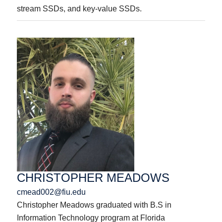
stream SSDs, and key-value SSDs.
CHRISTOPHER MEADOWS
cmead002@fiu.edu
Christopher Meadows graduated with B.S in
Information Technology program at Florida