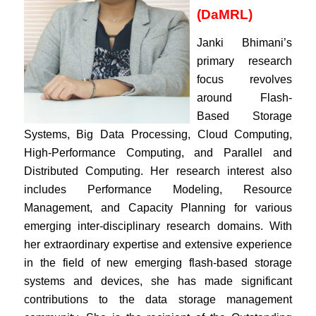
(DaMRL)
Janki Bhimani’s
primary research
focus revolves
around Flash-
Based Storage
Systems, Big Data Processing, Cloud Computing,
High-Performance Computing, and Parallel and
Distributed Computing. Her research interest also
includes Performance Modeling, Resource
Management, and Capacity Planning for various
emerging inter-disciplinary research domains. With
her extraordinary expertise and extensive experience
in the field of new emerging flash-based storage
systems and devices, she has made significant
contributions to the data storage management