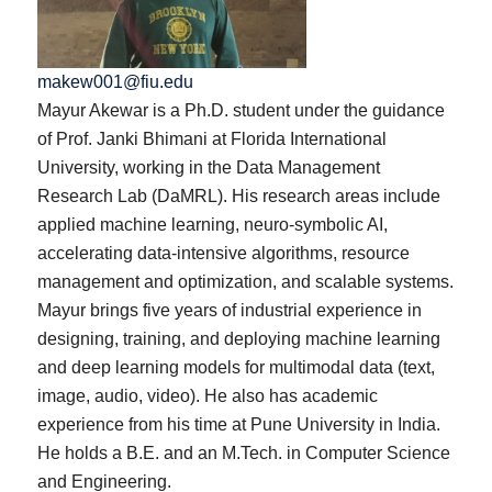
makew001@fiu.edu
Mayur Akewar is a Ph.D. student under the guidance
of Prof. Janki Bhimani at Florida International
University, working in the Data Management
Research Lab (DaMRL). His research areas include
applied machine learning, neuro-symbolic AI,
accelerating data-intensive algorithms, resource
management and optimization, and scalable systems.
Mayur brings five years of industrial experience in
designing, training, and deploying machine learning
and deep learning models for multimodal data (text,
image, audio, video). He also has academic
experience from his time at Pune University in India.
He holds a B.E. and an M.Tech. in Computer Science
and Engineering.