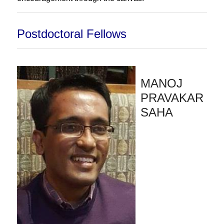
Postdoctoral Fellows
MANOJ
PRAVAKAR
SAHA