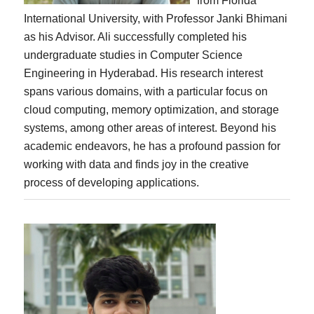
from Florida
International University, with Professor Janki Bhimani
as his Advisor. Ali successfully completed his
undergraduate studies in Computer Science
Engineering in Hyderabad. His research interest
spans various domains, with a particular focus on
cloud computing, memory optimization, and storage
systems, among other areas of interest. Beyond his
academic endeavors, he has a profound passion for
working with data and finds joy in the creative
process of developing applications.