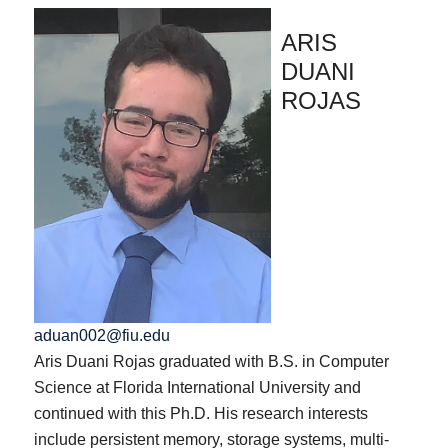
ARIS
DUANI
ROJAS
aduan002@fiu.edu
Aris Duani Rojas graduated with B.S. in Computer
Science at Florida International University and
continued with this Ph.D. His research interests
include persistent memory, storage systems, multi-