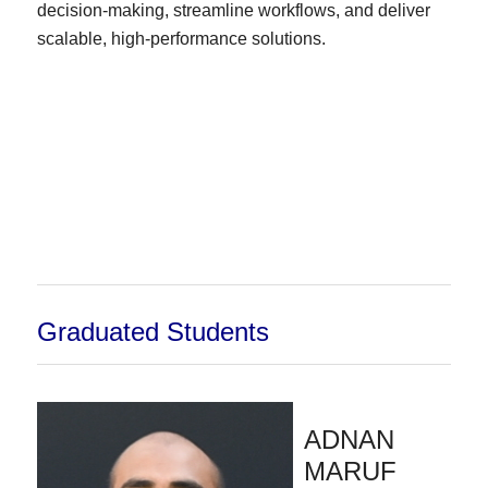
decision-making, streamline workflows, and deliver
scalable, high-performance solutions.
Graduated Students
ADNAN
MARUF