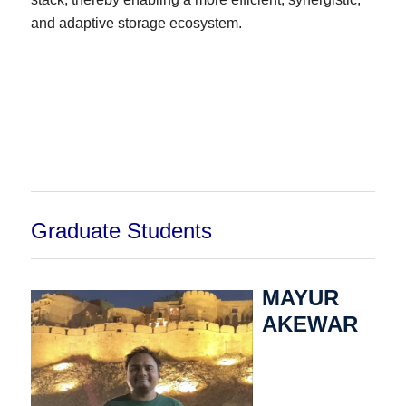
and adaptive storage ecosystem.
Graduate Students
MAYUR
AKEWAR