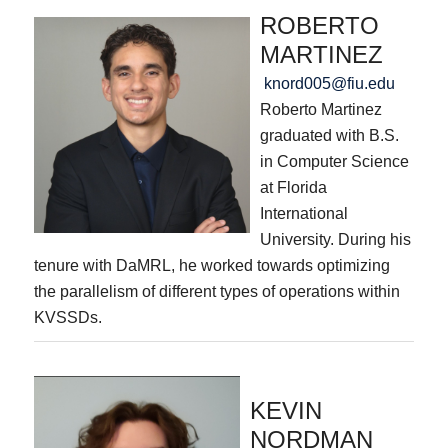
ROBERTO
MARTINEZ
knord005@fiu.edu
Roberto Martinez
graduated with B.S.
in Computer Science
at Florida
International
University. During his
tenure with DaMRL, he worked towards optimizing
the parallelism of different types of operations within
KVSSDs.
KEVIN
NORDMAN