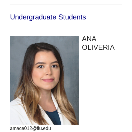
Undergraduate Students
ANA
OLIVERIA
amace012@fiu.edu