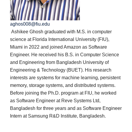
aghos008@fiu.edu
Ashikee Ghosh graduated with M.S. in computer
science at Florida International University (FIU),
Miami in 2022 and joined Amazon as Software
Engineer. He received his B.S. in Computer Science
and Engineering from Bangladesh University of
Engineering & Technology (BUET). His research
interests are systems for machine learning, persistent
memory, storage systems, and distributed systems.
Before joining the Ph.D. program at FIU, he worked
as Software Engineer at Reve Systems Ltd,
Bangladesh for three years and as Software Engineer
Intern at Samsung R&D Institute, Bangladesh.