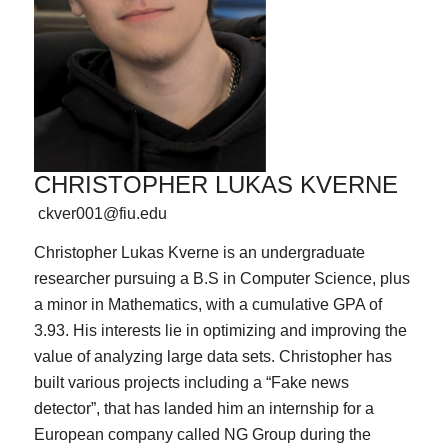
CHRISTOPHER LUKAS KVERNE
ckver001@fiu.edu
Christopher Lukas Kverne is an undergraduate
researcher pursuing a B.S in Computer Science, plus
a minor in Mathematics, with a cumulative GPA of
3.93. His interests lie in optimizing and improving the
value of analyzing large data sets. Christopher has
built various projects including a “Fake news
detector”, that has landed him an internship for a
European company called NG Group during the