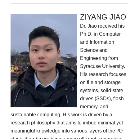
ZIYANG JIAO
Dr. Jiao received his
Ph.D. in Computer
and Information
Science and
Engineering from
Syracuse University.
His research focuses
on file and storage
systems, solid-state
drives (SSDs), flash
memory, and
sustainable computing. His work is driven by a
research philosophy that aims to imbue minimal yet
meaningful knowledge into various layers of the I/O
stack, thereby enabling a more efficient, synergistic,