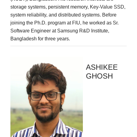
storage systems, persistent memory, Key-Value SSD,
system reliability, and distributed systems. Before
joining the Ph.D. program at FIU, he worked as Sr.
Software Engineer at Samsung R&D Institute,
Bangladesh for three years.
ASHIKEE
GHOSH