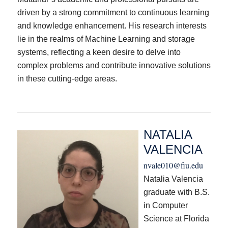
driven by a strong commitment to continuous learning
and knowledge enhancement. His research interests
lie in the realms of Machine Learning and storage
systems, reflecting a keen desire to delve into
complex problems and contribute innovative solutions
in these cutting-edge areas.
NATALIA
VALENCIA
nvale010@fiu.edu
Natalia Valencia
graduate with B.S.
in Computer
Science at Florida