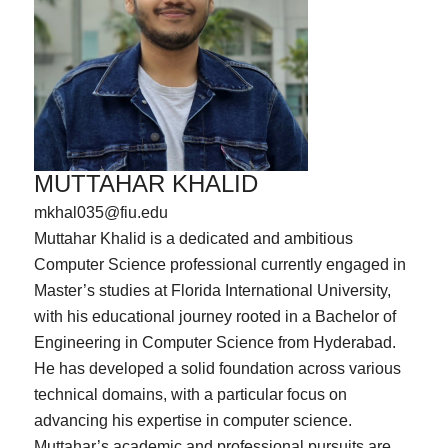
MUTTAHAR KHALID
mkhal035@fiu.edu
Muttahar Khalid is a dedicated and ambitious
Computer Science professional currently engaged in
Master’s studies at Florida International University,
with his educational journey rooted in a Bachelor of
Engineering in Computer Science from Hyderabad.
He has developed a solid foundation across various
technical domains, with a particular focus on
advancing his expertise in computer science.
Muttahar’s academic and professional pursuits are