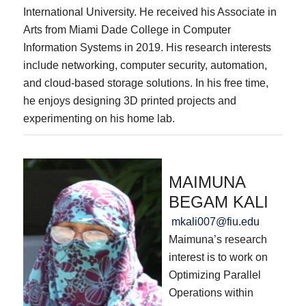
International University. He received his Associate in
Arts from Miami Dade College in Computer
Information Systems in 2019. His research interests
include networking, computer security, automation,
and cloud-based storage solutions. In his free time,
he enjoys designing 3D printed projects and
experimenting on his home lab.
MAIMUNA
BEGAM KALI
mkali007@fiu.edu
Maimuna’s research
interest is to work on
Optimizing Parallel
Operations within