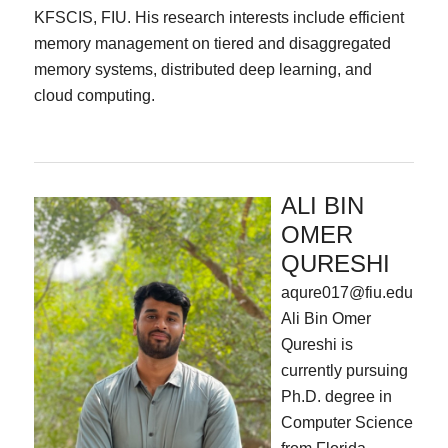
KFSCIS, FIU. His research interests include efficient
memory management on tiered and disaggregated
memory systems, distributed deep learning, and
cloud computing.
ALI BIN
OMER
QURESHI
aqure017@fiu.edu
Ali Bin Omer
Qureshi is
currently pursuing
Ph.D. degree in
Computer Science