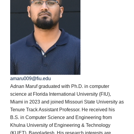
amaru009@fiu.edu
Adnan Maruf graduated with Ph.D. in computer
science at Florida International University (FIU),
Miami in 2023 and joined Missouri State University as
Tenure Track Assistant Professor. He received his
B.S. in Computer Science and Engineering from
Khulna University of Engineering & Technology
(KUET), Bangladesh. His research interests are