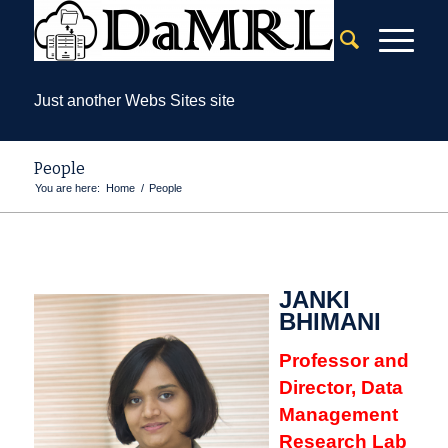
Just another Webs Sites site
People
You are here:
Home
/
People
JANKI
BHIMANI
Professor and
Director, Data
Management
Research Lab