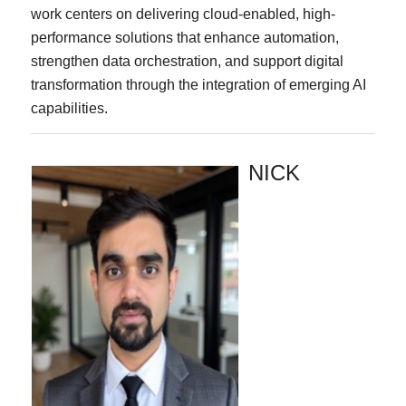
work centers on delivering cloud-enabled, high-
performance solutions that enhance automation,
strengthen data orchestration, and support digital
transformation through the integration of emerging AI
capabilities.
NICK