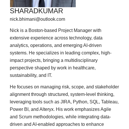
SHARADKUMAR
nick.bhimani@outlook.com
Nick is a Boston-based Project Manager with
extensive experience across technology, data
analytics, operations, and emerging AI-driven
systems. He specializes in leading complex, high-
impact projects, bringing a multidisciplinary
perspective shaped by work in healthcare,
sustainability, and IT.
He focuses on managing risk, scope, and stakeholder
alignment through structured, system-level thinking,
leveraging tools such as JIRA, Python, SQL, Tableau,
Power BI, and Alteryx. His work emphasizes Agile
and Scrum methodologies, while integrating data-
driven and AI-enabled approaches to enhance