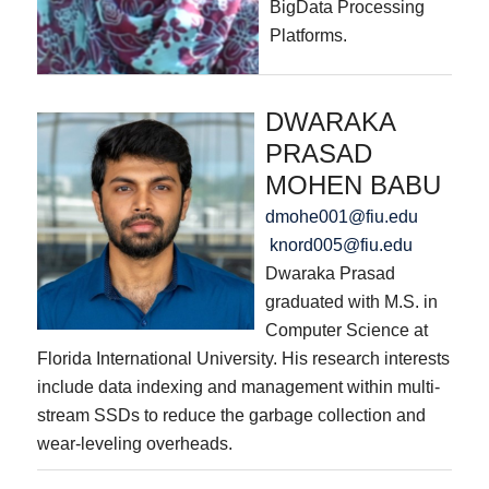
BigData Processing
Platforms.
DWARAKA
PRASAD
MOHEN BABU
dmohe001@fiu.edu
knord005@fiu.edu
Dwaraka Prasad
graduated with M.S. in
Computer Science at
Florida International University. His research interests
include data indexing and management within multi-
stream SSDs to reduce the garbage collection and
wear-leveling overheads.