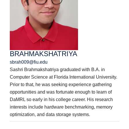
BRAHMAKSHATRIYA
sbrah009@fiu.edu
Sashri Brahmakshatriya graduated with B.A. in
Computer Science at Florida International University.
Prior to that, he was seeking experience gathering
opportunities and was fortunate enough to learn of
DaMRL so early in his college career. His research
interests include hardware benchmarking, memory
optimization, and data storage systems.