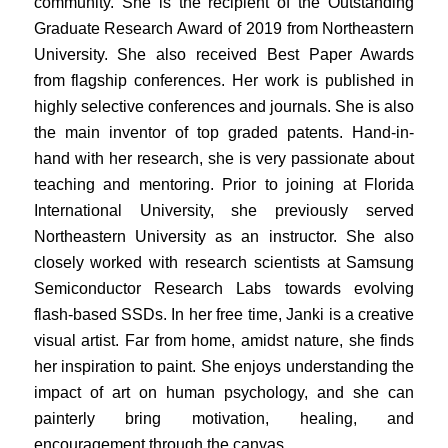
community. She is the recipient of the Outstanding
Graduate Research Award of 2019 from Northeastern
University. She also received Best Paper Awards
from flagship conferences. Her work is published in
highly selective conferences and journals. She is also
the main inventor of top graded patents. Hand-in-
hand with her research, she is very passionate about
teaching and mentoring. Prior to joining at Florida
International University, she previously served
Northeastern University as an instructor. She also
closely worked with research scientists at Samsung
Semiconductor Research Labs towards evolving
flash-based SSDs. In her free time, Janki is a creative
visual artist. Far from home, amidst nature, she finds
her inspiration to paint. She enjoys understanding the
impact of art on human psychology, and she can
painterly bring motivation, healing, and
encouragement through the canvas.