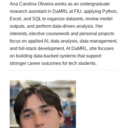
Ana Carolina Oliveira works as an undergraduate
research assistant in DaMRL at FIU, applying Python,
Excel, and SQL to organize datasets, review model
outputs, and perform data-driven analysis. Her
interests, elective coursework and personal projects
focus on applied AI, data analysis, data management,
and full-stack development. At DaMRL, she focuses
on building data-backed systems that support
stronger career outcomes for tech students.