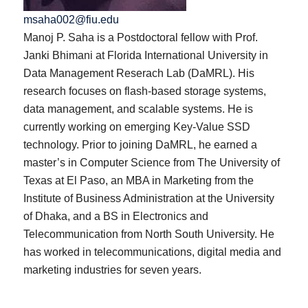
msaha002@fiu.edu
Manoj P. Saha is a Postdoctoral fellow with Prof.
Janki Bhimani at Florida International University in
Data Management Reserach Lab (DaMRL). His
research focuses on flash-based storage systems,
data management, and scalable systems. He is
currently working on emerging Key-Value SSD
technology. Prior to joining DaMRL, he earned a
master’s in Computer Science from The University of
Texas at El Paso, an MBA in Marketing from the
Institute of Business Administration at the University
of Dhaka, and a BS in Electronics and
Telecommunication from North South University. He
has worked in telecommunications, digital media and
marketing industries for seven years.