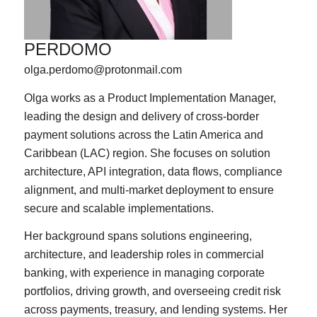
PERDOMO
olga.perdomo@protonmail.com
Olga works as a Product Implementation Manager,
leading the design and delivery of cross-border
payment solutions across the Latin America and
Caribbean (LAC) region. She focuses on solution
architecture, API integration, data flows, compliance
alignment, and multi-market deployment to ensure
secure and scalable implementations.
Her background spans solutions engineering,
architecture, and leadership roles in commercial
banking, with experience in managing corporate
portfolios, driving growth, and overseeing credit risk
across payments, treasury, and lending systems. Her