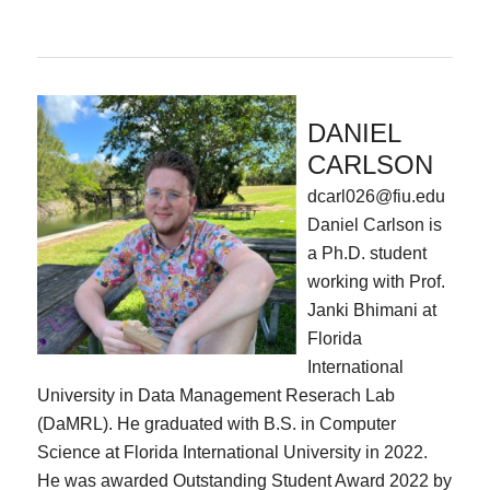
DANIEL
CARLSON
dcarl026@fiu.edu
Daniel Carlson is
a Ph.D. student
working with Prof.
Janki Bhimani at
Florida
International
University in Data Management Reserach Lab
(DaMRL). He graduated with B.S. in Computer
Science at Florida International University in 2022.
He was awarded Outstanding Student Award 2022 by