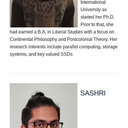
International
University as
started her Ph.D.
Prior to that, she
had earned a B.A. in Liberal Studies with a focus on
Continental Philosophy and Postcolonial Theory. Her
research interests include parallel computing, storage
systems, and key valued SSDs
SASHRI