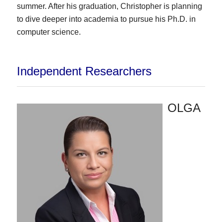
summer. After his graduation, Christopher is planning
to dive deeper into academia to pursue his Ph.D. in
computer science.
Independent Researchers
OLGA