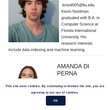
knord005@fiu.edu
Kevin Nordman
graduated with B.A. in
Computer Science at
Florida International
University. His
research interests
include data indexing and machine learning.
AMANDA DI
PERNA
adipe001@fiu.edu
This site uses cookies. By continuing to browse the site, you are
Amanda Di Perna is a
agreeing to our use of cookies.
distinguished graduate of
Florida International
OK
University, holding a B.S.